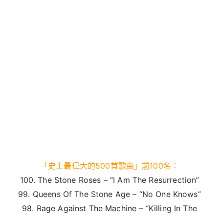
「史上最偉大的500首歌曲」前100名：
100. The Stone Roses – “I Am The Resurrection”
99. Queens Of The Stone Age – “No One Knows”
98. Rage Against The Machine – “Killing In The