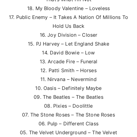
18. My Bloody Valentine – Loveless
17. Public Enemy – It Takes A Nation Of Millions To
Hold Us Back
16. Joy Division – Closer
15. PJ Harvey – Let England Shake
14. David Bowie – Low
13. Arcade Fire – Funeral
12. Patti Smith – Horses
11. Nirvana – Nevermind
10. Oasis – Definitely Maybe
09. The Beatles – The Beatles
08. Pixies – Doolittle
07. The Stone Roses – The Stone Roses
06. Pulp – Different Class
05. The Velvet Underground – The Velvet