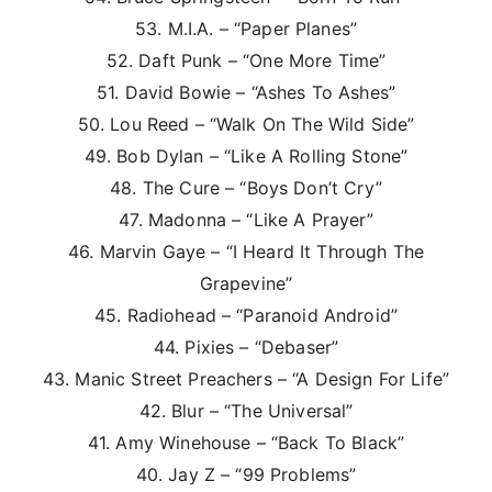
53. M.I.A. – “Paper Planes”
52. Daft Punk – “One More Time”
51. David Bowie – “Ashes To Ashes”
50. Lou Reed – “Walk On The Wild Side”
49. Bob Dylan – “Like A Rolling Stone”
48. The Cure – “Boys Don’t Cry”
47. Madonna – “Like A Prayer”
46. Marvin Gaye – “I Heard It Through The
Grapevine”
45. Radiohead – “Paranoid Android”
44. Pixies – “Debaser”
43. Manic Street Preachers – “A Design For Life”
42. Blur – “The Universal”
41. Amy Winehouse – “Back To Black”
40. Jay Z – “99 Problems”