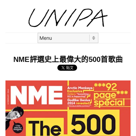
Skip to content
Menu
NME評選史上最偉大的500首歌曲