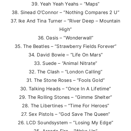
39. Yeah Yeah Yeahs – “Maps”
38. Sinead O’Connor – “Nothing Compares 2 U”
37. Ike And Tina Turner – “River Deep – Mountain
High”
36. Oasis – “Wonderwall”
35. The Beatles – “Strawberry Fields Forever”
34. David Bowie – “Life On Mars”
33. Suede – “Animal Nitrate”
32. The Clash – “London Calling”
31. The Stone Roses – “Fools Gold”
30. Talking Heads – “Once In A Lifetime”
29. The Rolling Stones – “Gimme Shelter”
28. The Libertines – “Time For Heroes”
27. Sex Pistols – “God Save The Queen”
26. LCD Soundsystem – “Losing My Edge”