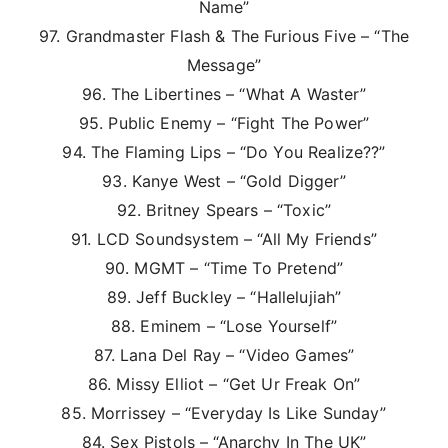
Name”
97. Grandmaster Flash & The Furious Five – “The
Message”
96. The Libertines – “What A Waster”
95. Public Enemy – “Fight The Power”
94. The Flaming Lips – “Do You Realize??”
93. Kanye West – “Gold Digger”
92. Britney Spears – “Toxic”
91. LCD Soundsystem – “All My Friends”
90. MGMT – “Time To Pretend”
89. Jeff Buckley – “Hallelujiah”
88. Eminem – “Lose Yourself”
87. Lana Del Ray – “Video Games”
86. Missy Elliot – “Get Ur Freak On”
85. Morrissey – “Everyday Is Like Sunday”
84. Sex Pistols – “Anarchy In The UK”