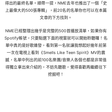
得出的最終名單。順帶一提，NME去年也推出了一個「史
上最偉大的500張專輯」，前20名的名單你也可以在本篇
文章的下方找到。
NME已經整理出幾乎是完整的500首播放清單，如果你有
Spotify帳號，只要點選下面的視窗就可以開始聆聽囉！名
單中真的是好歌連發，看到第一名就讓我想起好幾年前第
一次在電視上看到《Smells Like Teen Spirit》MV的震
撼，名單中列出的前100名樂團/音樂人各個也都是非常值
得獨立拿出來介紹的，不妨先聽歌，覺得喜歡再繼續往下
挖掘吧！