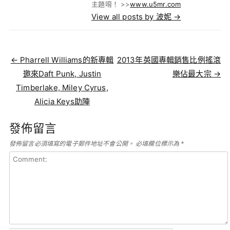
主題唷！ >>
www.u5mr.com
View all posts by 波妮
→
Post navigation
←
Pharrell Williams的新專輯
2013年英國專輯銷售比例搖滾
邀來Daft Punk, Justin
樂佔最大宗
→
Timberlake, Miley Cyrus,
Alicia Keys助陣
發佈留言
發佈留言必須填寫的電子郵件地址不會公開。
必填欄位標示為
*