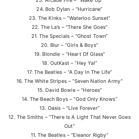
25. Arcade Fire – “Wake Up”
24. Bob Dylan – “Hurricane”
23. The Kinks – “Waterloo Sunset”
22. The La’s – “There She Goes”
21. The Specials – “Ghost Town”
20. Blur – “Girls & Boys”
19. Blondie – “Heart Of Glass”
18. OutKast – “Hey Ya!”
17. The Beatles – “A Day In The Life”
16. The White Stripes – “Seven Nation Army”
15. David Bowie – “Heroes”
14. The Beach Boys – “God Only Knows”
13. Oasis – “Live Forever”
12. The Smiths – “There Is A Light That Never Goes
Out”
11. The Beatles – “Eleanor Rigby”