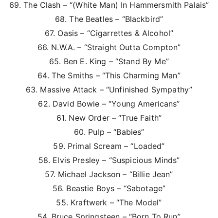
69. The Clash – “(White Man) In Hammersmith Palais”
68. The Beatles – “Blackbird”
67. Oasis – “Cigarrettes & Alcohol”
66. N.W.A. – “Straight Outta Compton”
65. Ben E. King – “Stand By Me”
64. The Smiths – “This Charming Man”
63. Massive Attack – “Unfinished Sympathy”
62. David Bowie – “Young Americans”
61. New Order – “True Faith”
60. Pulp – “Babies”
59. Primal Scream – “Loaded”
58. Elvis Presley – “Suspicious Minds”
57. Michael Jackson – “Billie Jean”
56. Beastie Boys – “Sabotage”
55. Kraftwerk – “The Model”
54. Bruce Springsteen – “Born To Run”