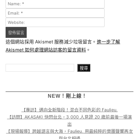
這個網站採用 Akismet 服務減少垃圾留言。
進一步了解
Akismet 如何處理網站訪客的留言資料
。
搜尋
搜尋
NEW！剛上線！
【專訪】邁向全新階段！混合不同色彩的 Faulieu.
【訪問】AKASAKI 快閃台北，3,000 人見證 20 歲前最後一場演
出
【現場報導】跨越語言與大海，Faulieu. 用最純粹的樂團聲響再次
與台北相遇