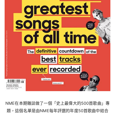
NME在本期雜誌做了一個「史上最偉大的500首歌曲」專
題，這個名單是由NME每年評選的年度50首歌曲中結合