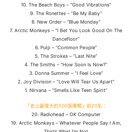
10. The Beach Boys – “Good Vibrations”
9. The Ronettes – “Be My Baby”
8. New Order – “Blue Monday”
7. Arctic Monkeys – “I Bet You Look Good On The
Dancefloor”
6. Pulp – “Common People”
5. The Strokes – “Last Nite”
4. The Smiths – “How Soon Is Now?”
3. Donna Summer – “I Feel Love”
2. Joy Division – “Love Will Tear Us Apart”
1. Nirvana – “Smells Like Teen Spirit”
「史上最偉大的500張專輯」前20名：
20. Radiohead – OK Computer
19. Arctic Monkeys – Whatever People Say I Am,
That’s What I’m Not