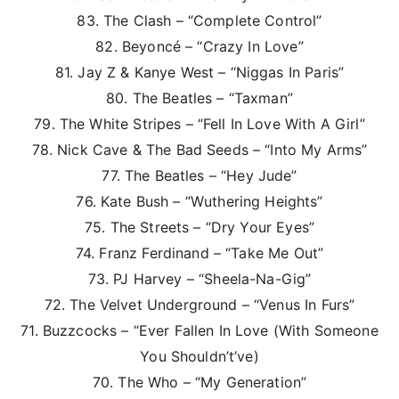
83. The Clash – “Complete Control”
82. Beyoncé – “Crazy In Love”
81. Jay Z & Kanye West – “Niggas In Paris”
80. The Beatles – “Taxman”
79. The White Stripes – “Fell In Love With A Girl”
78. Nick Cave & The Bad Seeds – “Into My Arms”
77. The Beatles – “Hey Jude”
76. Kate Bush – “Wuthering Heights”
75. The Streets – “Dry Your Eyes”
74. Franz Ferdinand – “Take Me Out”
73. PJ Harvey – “Sheela-Na-Gig”
72. The Velvet Underground – “Venus In Furs”
71. Buzzcocks – “Ever Fallen In Love (With Someone
You Shouldn’t’ve)
70. The Who – “My Generation”