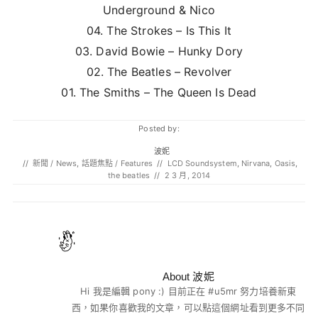
Underground & Nico
04. The Strokes – Is This It
03. David Bowie – Hunky Dory
02. The Beatles – Revolver
01. The Smiths – The Queen Is Dead
Posted by:
波妮
//
新聞 / News
,
話題焦點 / Features
//
LCD Soundsystem
,
Nirvana
,
Oasis
,
the beatles
//
2 3 月, 2014
About 波妮
Hi 我是編輯 pony :) 目前正在 #u5mr 努力培養新東
西，如果你喜歡我的文章，可以點這個網址看到更多不同