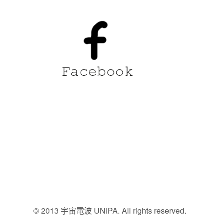
© 2013 宇宙電波 UNIPA. All rights reserved.